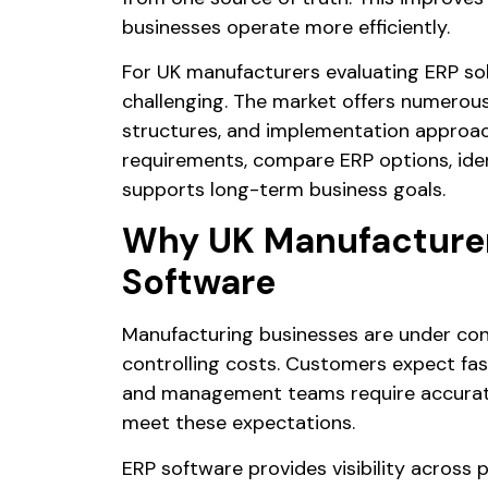
businesses operate more efficiently.
For UK manufacturers evaluating ERP sol
challenging. The market offers numerou
structures, and implementation approac
requirements, compare ERP options, ident
supports long-term business goals.
Why UK Manufacturers
Software
Manufacturing businesses are under con
controlling costs. Customers expect fast
and management teams require accurate 
meet these expectations.
ERP software provides visibility across p