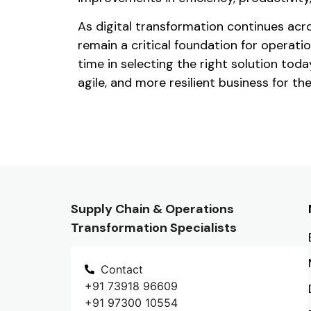
As digital transformation continues acr
remain a critical foundation for operati
time in selecting the right solution tod
agile, and more resilient business for the
Supply Chain & Operations
Transformation Specialists
Contact
+91 73918 96609
+91 97300 10554