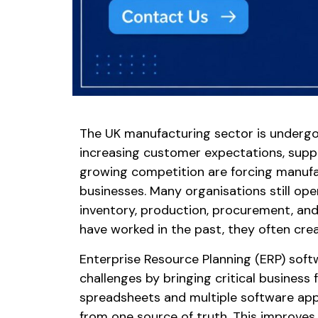
The UK manufacturing sector is undergoi
increasing customer expectations, suppl
growing competition are forcing manufa
businesses. Many organisations still op
inventory, production, procurement, a
have worked in the past, they often creat
Enterprise Resource Planning (ERP) sof
challenges by bringing critical business 
spreadsheets and multiple software app
from one source of truth. This improves 