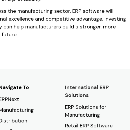
oss the manufacturing sector, ERP software will
onal excellence and competitive advantage. Investing
ay can help manufacturers build a stronger, more
 future.
Navigate To
International ERP
Solutions
ERPNext
ERP Solutions for
Manufacturing
Manufacturing
Distribution
Retail ERP Software