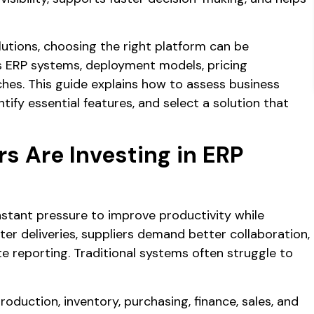
utions, choosing the right platform can be
s ERP systems, deployment models, pricing
hes. This guide explains how to assess business
ify essential features, and select a solution that
 Are Investing in ERP
stant pressure to improve productivity while
er deliveries, suppliers demand better collaboration,
reporting. Traditional systems often struggle to
roduction, inventory, purchasing, finance, sales, and