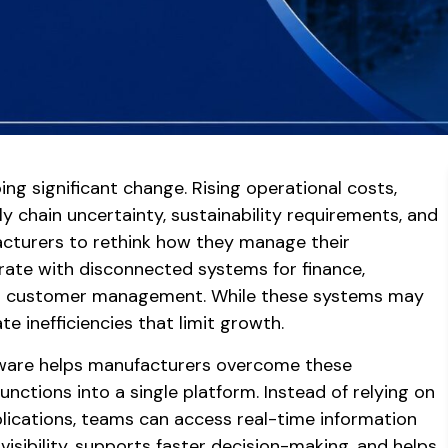
ng significant change. Rising operational costs,
y chain uncertainty, sustainability requirements, and
cturers to rethink how they manage their
erate with disconnected systems for finance,
nd customer management. While these systems may
e inefficiencies that limit growth.
tware helps manufacturers overcome these
functions into a single platform. Instead of relying on
lications, teams can access real-time information
visibility, supports faster decision-making, and helps