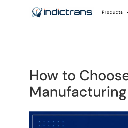
Products
How to Choose 
Manufacturing 