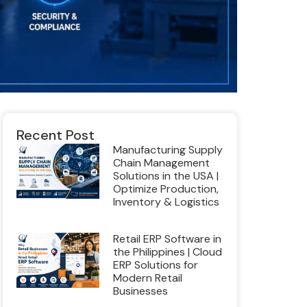
Recent Post
Manufacturing Supply
Chain Management
Solutions in the USA |
Optimize Production,
Inventory & Logistics
Retail ERP Software in
the Philippines | Cloud
ERP Solutions for
Modern Retail
Businesses