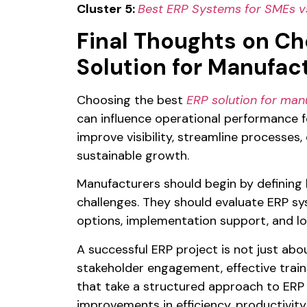
Cluster 5:
Best ERP Systems for SMEs vs
Final Thoughts on Ch
Solution for Manufac
Choosing the best
ERP solution for man
can influence operational performance f
improve visibility, streamline processes
sustainable growth.
Manufacturers should begin by defining 
challenges. They should evaluate ERP sy
options, implementation support, and l
A successful ERP project is not just abou
stakeholder engagement, effective train
that take a structured approach to ERP 
improvements in efficiency, productivity, 