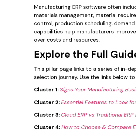
Manufacturing ERP software often include
materials management, material requir
control, production scheduling, demand
capabilities help manufacturers improve
over costs and resources.
Explore the Full Guid
This pillar page links to a series of in-
selection journey. Use the links below to 
Cluster 1:
Signs Your Manufacturing Bus
Cluster 2:
Essential Features to Look fo
Cluster 3:
Cloud ERP vs Traditional ERP
Cluster 4:
How to Choose & Compare ER