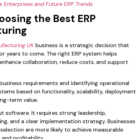
 Enterprises and Future ERP Trends
oosing the Best ERP
turing
ufacturing UK
business is a strategic decision that
or years to come. The right ERP system helps
, enhance collaboration, reduce costs, and support
business requirements and identifying operational
stems based on functionality, scalability, deployment
ong-term value.
t software. It requires strong leadership,
ing, and a clear implementation strategy. Businesses
selection are more likely to achieve measurable
and profitability.