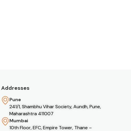
Addresses
Pune
241/1, Shambhu Vihar Society, Aundh, Pune,
Maharashtra 411007
Mumbai
10th Floor, EFC, Empire Tower, Thane –