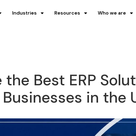
Industries
Resources
Who we are
the Best ERP Solut
Businesses in the 