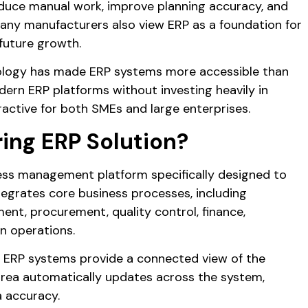
educe manual work, improve planning accuracy, and
Many manufacturers also view ERP as a foundation for
 future growth.
nology has made ERP systems more accessible than
ern ERP platforms without investing heavily in
ractive for both SMEs and large enterprises.
ing ERP Solution?
ness management platform specifically designed to
tegrates core business processes, including
nt, procurement, quality control, finance,
n operations.
, ERP systems provide a connected view of the
area automatically updates across the system,
a accuracy.