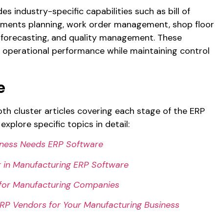
s industry-specific capabilities such as bill of
ements planning, work order management, shop floor
 forecasting, and quality management. These
 operational performance while maintaining control
e
depth cluster articles covering each stage of the ERP
explore specific topics in detail:
iness Needs ERP Software
r in Manufacturing ERP Software
 for Manufacturing Companies
P Vendors for Your Manufacturing Business