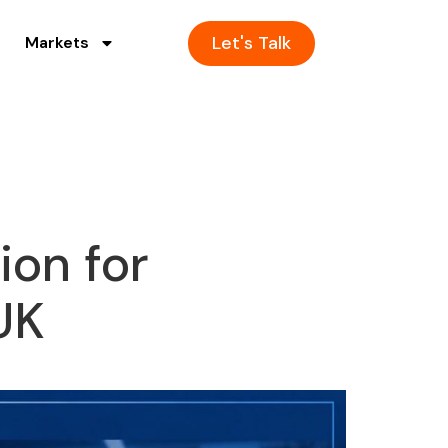
Let's Talk
Markets
ion for
UK