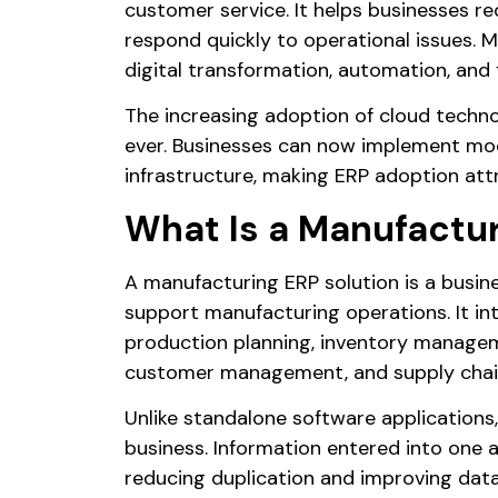
customer service. It helps businesses r
respond quickly to operational issues. 
digital transformation, automation, and
The increasing adoption of cloud tech
ever. Businesses can now implement mod
infrastructure, making ERP adoption att
What Is a Manufactur
A manufacturing ERP solution is a busi
support manufacturing operations. It in
production planning, inventory manageme
customer management, and supply chai
Unlike standalone software applications
business. Information entered into one 
reducing duplication and improving dat