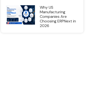
Why US
Manufacturing
Companies Are
Choosing ERPNext in
2026