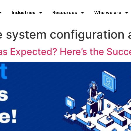
Industries
Resources
Who we are
 system configuration
s Expected? Here’s the Succ