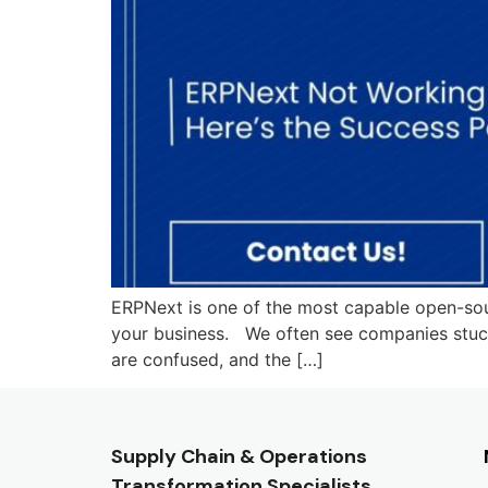
ERPNext is one of the most capable open-sourc
your business. We often see companies stuck i
are confused, and the […]
Supply Chain & Operations
Transformation Specialists