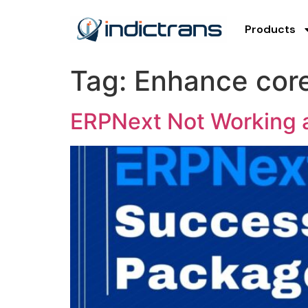
Products
Tag:
Enhance core
ERPNext Not Working a