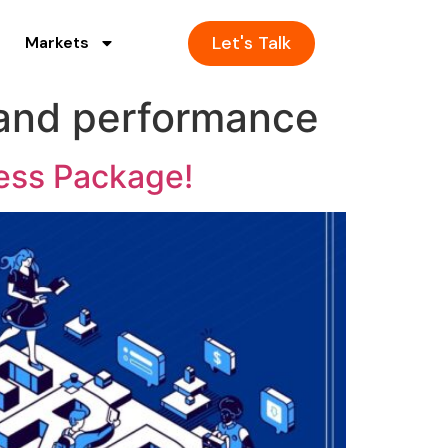
Let's Talk
Markets
 and performance
ess Package!