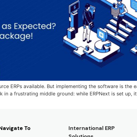
e ERPs available. But implementing the software is the eas
n a frustrating middle ground: while ERPNext is set up, it’s
Navigate To
International ERP
Solutions