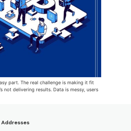
y part. The real challenge is making it fit
 not delivering results. Data is messy, users
Addresses