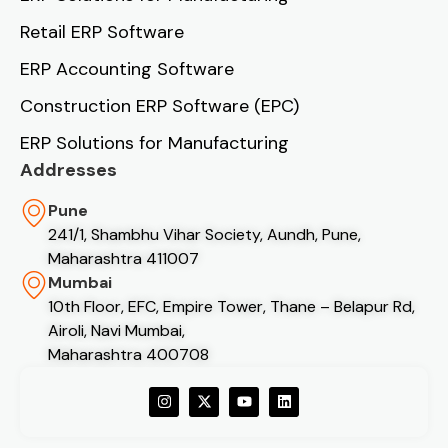
Retail ERP Software
ERP Accounting Software
Construction ERP Software (EPC)
ERP Solutions for Manufacturing
Addresses
Pune
241/1, Shambhu Vihar Society, Aundh, Pune,
Maharashtra 411007
Mumbai
10th Floor, EFC, Empire Tower, Thane – Belapur Rd,
Airoli, Navi Mumbai,
Maharashtra 400708