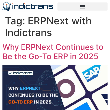
Tag:
ERPNext with
Indictrans
Why ERPNext Continues to
Be the Go-To ERP in 2025