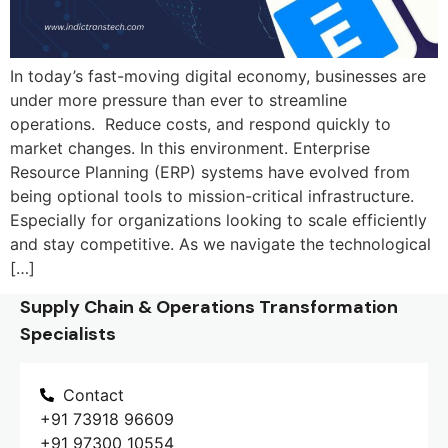
In today’s fast-moving digital economy, businesses are
under more pressure than ever to streamline
operations. Reduce costs, and respond quickly to
market changes. In this environment. Enterprise
Resource Planning (ERP) systems have evolved from
being optional tools to mission-critical infrastructure.
Especially for organizations looking to scale efficiently
and stay competitive. As we navigate the technological
[…]
Supply Chain & Operations Transformation
Specialists
Contact
+91 73918 96609
+91 97300 10554