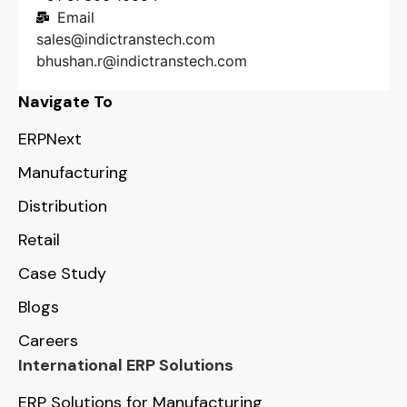
Email
sales@indictranstech.com
bhushan.r@indictranstech.com
Navigate To
ERPNext
Manufacturing
Distribution
Retail
Case Study
Blogs
Careers
International ERP Solutions
ERP Solutions for Manufacturing