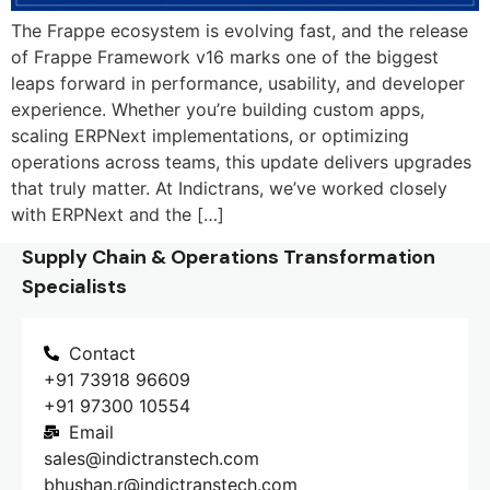
The Frappe ecosystem is evolving fast, and the release
of Frappe Framework v16 marks one of the biggest
leaps forward in performance, usability, and developer
experience. Whether you’re building custom apps,
scaling ERPNext implementations, or optimizing
operations across teams, this update delivers upgrades
that truly matter. At Indictrans, we’ve worked closely
with ERPNext and the […]
Supply Chain & Operations Transformation
Specialists
Contact
+91 73918 96609
+91 97300 10554
Email
sales@indictranstech.com
bhushan.r@indictranstech.com