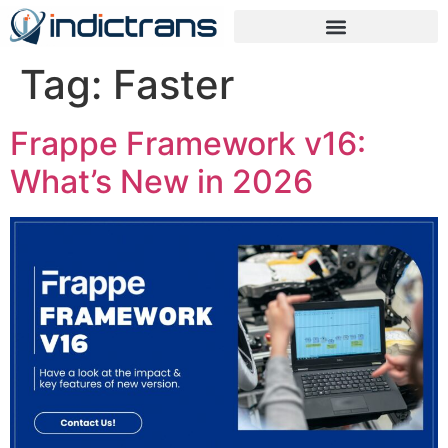
Tag:
Faster
Frappe Framework v16:
What’s New in 2026