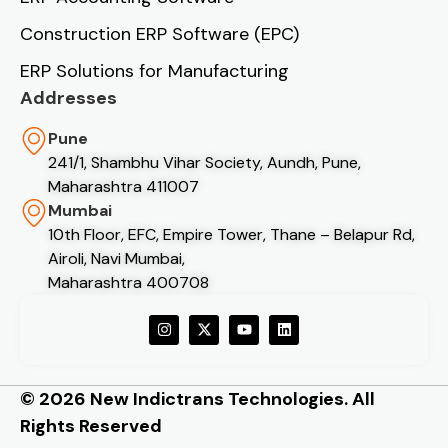
Construction ERP Software (EPC)
ERP Solutions for Manufacturing
Addresses
Pune
241/1, Shambhu Vihar Society, Aundh, Pune,
Maharashtra 411007
Mumbai
10th Floor, EFC, Empire Tower, Thane – Belapur Rd,
Airoli, Navi Mumbai,
Maharashtra 400708
© 2026 New Indictrans Technologies. All
Rights Reserved