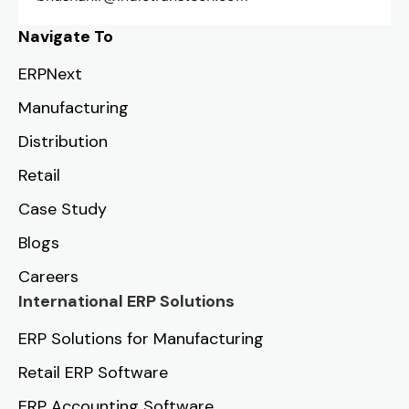
Navigate To
ERPNext
Manufacturing
Distribution
Retail
Case Study
Blogs
Careers
International ERP Solutions
ERP Solutions for Manufacturing
Retail ERP Software
ERP Accounting Software