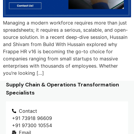
Managing a modern workforce requires more than just
spreadsheets; it requires a serious, scalable, and open-
source solution. In a recent deep-dive session, Hussain
and Shivam from Build With Hussain explored why
Frappe HR v16 is becoming the go-to choice for
companies ranging from small startups to massive
enterprises with thousands of employees. Whether
you’re looking […]
Supply Chain & Operations Transformation
Specialists
Contact
+91 73918 96609
+91 97300 10554
Email