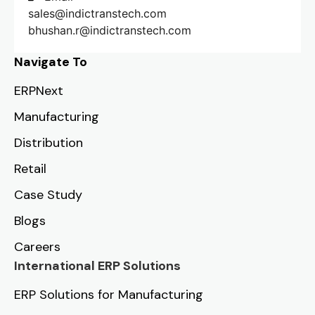
sales@indictranstech.com
bhushan.r@indictranstech.com
Navigate To
ERPNext
Manufacturing
Distribution
Retail
Case Study
Blogs
Careers
International ERP Solutions
ERP Solutions for Manufacturing