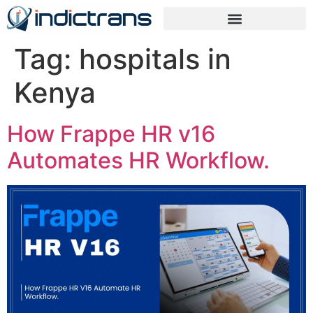
Tag:
hospitals in
Kenya
How Frappe HR v16
Automates HR Workflow.