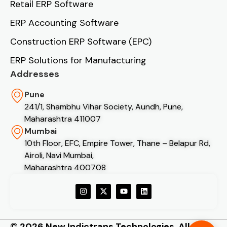
Retail ERP Software
ERP Accounting Software
Construction ERP Software (EPC)
ERP Solutions for Manufacturing
Addresses
Pune
241/1, Shambhu Vihar Society, Aundh, Pune,
Maharashtra 411007
Mumbai
10th Floor, EFC, Empire Tower, Thane – Belapur Rd,
Airoli, Navi Mumbai,
Maharashtra 400708
© 2026 New Indictrans Technologies. All