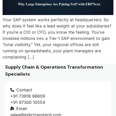
Your SAP system works perfectly at headquarters. So
why does it feel like a lead weight at your subsidiaries?
If you’re a CIO or CFO, you know the feeling. You’ve
invested millions into a Tier-1 SAP environment to gain
“total visibility.” Yet, your regional offices are still
running on spreadsheets, your plant managers are
complaining […]
Supply Chain & Operations Transformation
Specialists
Contact
+91 73918 96609
+91 97300 10554
Email
sales@indictranstech.com