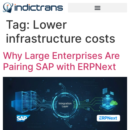
Tag:
Lower
infrastructure costs
Why Large Enterprises Are
Pairing SAP with ERPNext