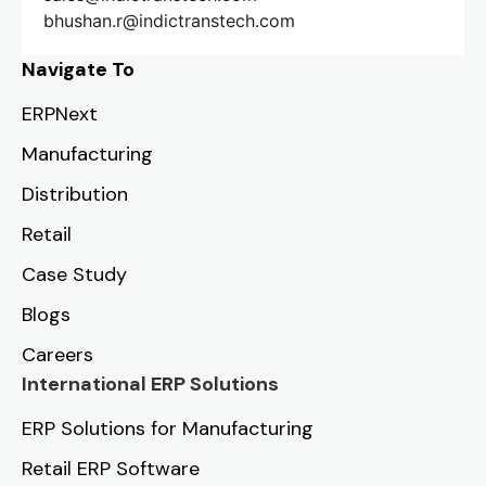
bhushan.r@indictranstech.com
Navigate To
ERPNext
Manufacturing
Distribution
Retail
Case Study
Blogs
Careers
International ERP Solutions
ERP Solutions for Manufacturing
Retail ERP Software