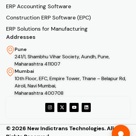
ERP Accounting Software
Construction ERP Software (EPC)
ERP Solutions for Manufacturing
Addresses
Pune
241/1, Shambhu Vihar Society, Aundh, Pune,
Maharashtra 411007
Mumbai
10th Floor, EFC, Empire Tower, Thane – Belapur Rd,
Airoli, Navi Mumbai,
Maharashtra 400708
© 2026 New Indictrans Technologies. All