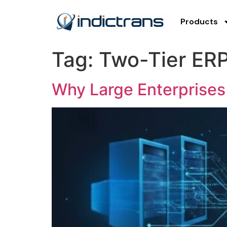
Products
Tag:
Two-Tier ERP
Why Large Enterprises