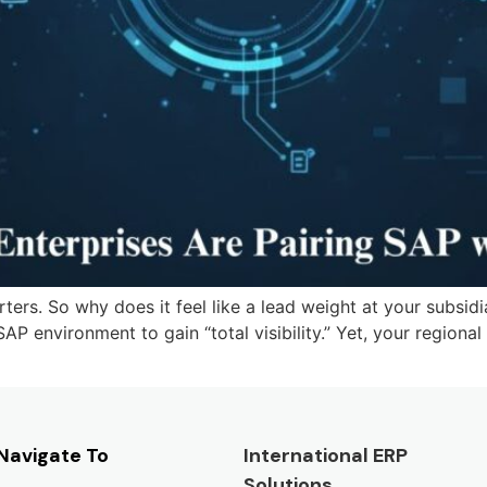
rs. So why does it feel like a lead weight at your subsidi
 SAP environment to gain “total visibility.” Yet, your regional
Navigate To
International ERP
Solutions