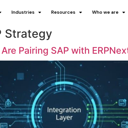
Industries
Resources
Who we are
 Strategy
 Are Pairing SAP with ERPNex