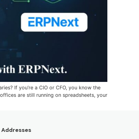
aries? If you’re a CIO or CFO, you know the
 offices are still running on spreadsheets, your
Addresses