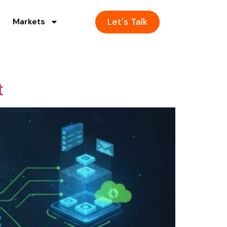
Let's Talk
Markets
t