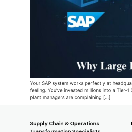
Your SAP system works perfectly at headquarte
feeling. You’ve invested millions into a Tier-1
plant managers are complaining […]
Supply Chain & Operations
Transformation Specialists