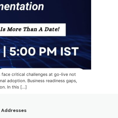
e critical challenges at go-live not
onal adoption. Business readiness gaps,
n. In this […]
Addresses