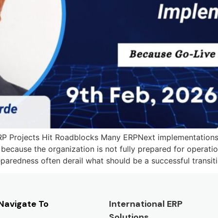
Projects Hit Roadblocks Many ERPNext implementations fac
because the organization is not fully prepared for operati
paredness often derail what should be a successful transitio
Navigate To
International ERP
Solutions