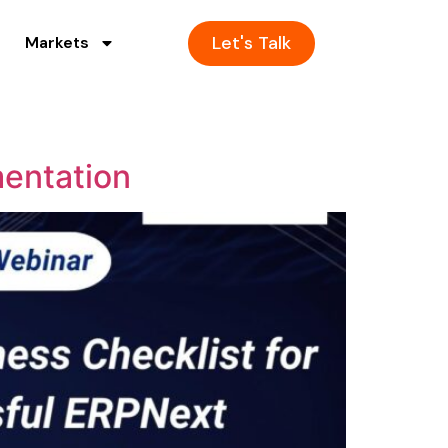
Let's Talk
Markets
mentation