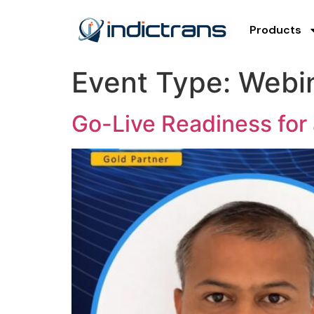
Products
Event Type:
Webi
Go-Live Readiness for