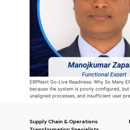
ERPNext Go-Live Readiness: Why So Many ERP 
because the system is poorly configured, but 
unaligned processes, and insufficient user pre
Supply Chain & Operations
Transformation Specialists