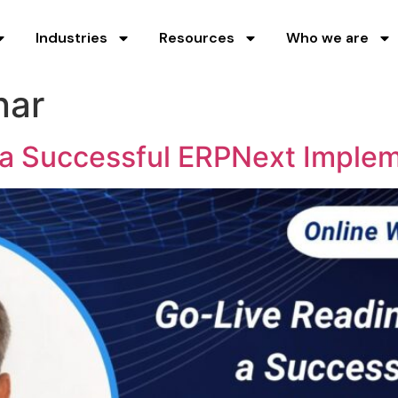
Industries
Resources
Who we are
nar
 a Successful ERPNext Imple