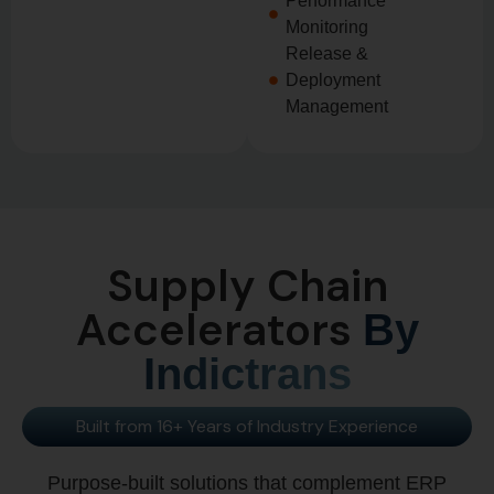
Performance
Monitoring
Release &
Deployment
Management
Supply Chain
Accelerators
By
Indictrans
Built from 16+ Years of Industry Experience
Purpose-built solutions that complement ERP