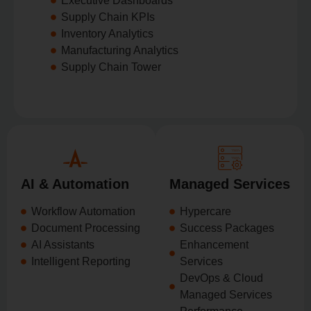
Executive Dashboards
Supply Chain KPIs
Inventory Analytics
Manufacturing Analytics
Supply Chain Tower
AI & Automation
Managed Services
Workflow Automation
Hypercare
Document Processing
Success Packages
AI Assistants
Enhancement
Intelligent Reporting
Services
DevOps & Cloud
Managed Services