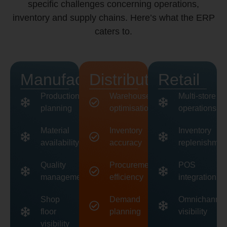
specific challenges concerning operations,
inventory and supply chains. Here’s what the ERP
caters to.
Manufacturing
Distribution
Retail
Production
Warehouse
Multi-store
planning
optimisation
operations
Material
Inventory
Inventory
availability
accuracy
replenishmen
Quality
Procurement
POS
management
efficiency
integration
Shop
Demand
Omnichannel
floor
planning
visibility
visibility