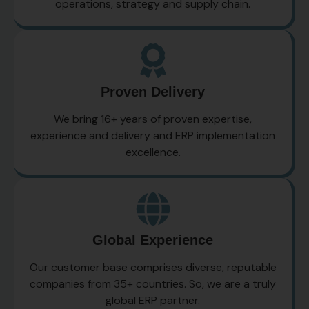
operations, strategy and supply chain.
Proven Delivery
We bring 16+ years of proven expertise,
experience and delivery and ERP implementation
excellence.
Global Experience
Our customer base comprises diverse, reputable
companies from 35+ countries. So, we are a truly
global ERP partner.