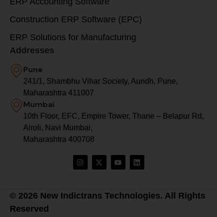
ERP Accounting Software
Construction ERP Software (EPC)
ERP Solutions for Manufacturing
Addresses
Pune
241/1, Shambhu Vihar Society, Aundh, Pune,
Maharashtra 411007
Mumbai
10th Floor, EFC, Empire Tower, Thane – Belapur Rd,
Airoli, Navi Mumbai,
Maharashtra 400708
© 2026 New Indictrans Technologies. All Rights
Reserved