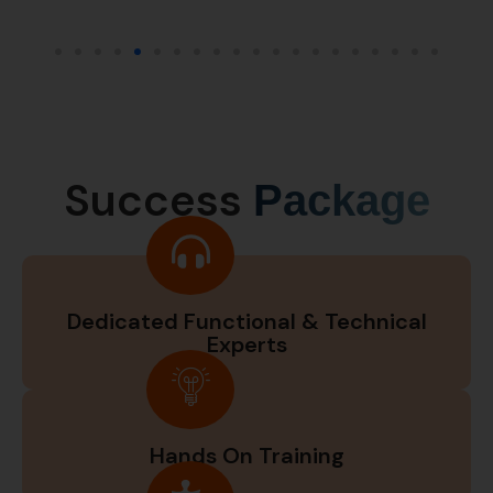
Success
Package
Dedicated Functional & Technical
Experts
Hands On Training