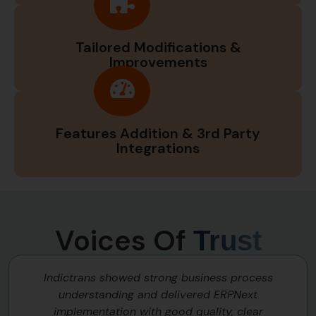
Tailored Modifications &
Improvements
Features Addition & 3rd Party
Integrations
Voices Of
Trust
Indictrans showed strong business process
understanding and delivered ERPNext
implementation with good quality, clear