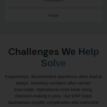
Distribution
Retail
Challenges
We Help
Solve
Fragmented, disconnected operations often lead to
delays. Inventory numbers often remain
inaccurate. Operational costs keep rising.
Decision-making is poor. Our ERP helps
businesses simplify complexities and overcome