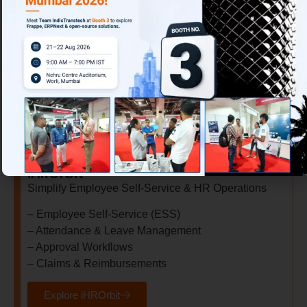
– Demand Forecasting
– Capacity Planning
– Inventory Optimization
– Executive Dashboards Tracking
Explore S&OP
iHROrbit
Simplify Employee Self-Service & HR Operations
– Employee Self-Service (ESS)
– Attendance & Leave Management
– Approval Workflows
– Claims & Reimbursements
Explore iHROrbit