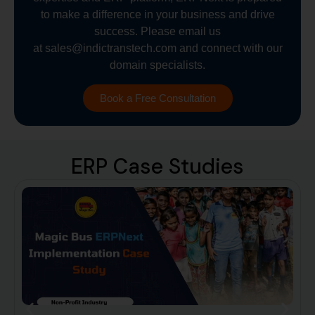
to make a difference in your business and drive
success. Please email us
at
sales@indictranstech.com
and connect with our
domain specialists.
Book a Free Consultation
ERP Case Studies