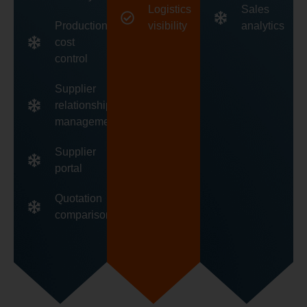
Logistics
Sales
Production
visibility
analytics
cost
control
Supplier
relationship
management
Supplier
portal
Quotation
comparison