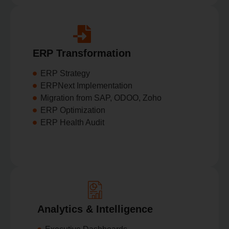
ERP Transformation
ERP Strategy
ERPNext Implementation
Migration from SAP, ODOO, Zoho
ERP Optimization
ERP Health Audit
Analytics & Intelligence