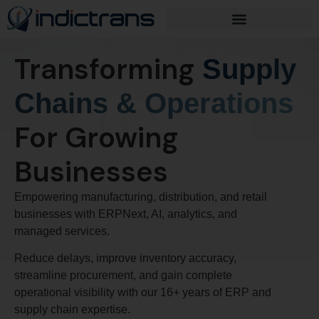
Transforming
Supply
Chains & Operations
For Growing
Businesses
Empowering manufacturing, distribution, and retail
businesses with ERPNext, AI, analytics, and
managed services.
Reduce delays, improve inventory accuracy,
streamline procurement, and gain complete
operational visibility with our 16+ years of ERP and
supply chain expertise.