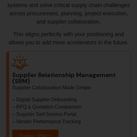
systems and solve critical supply chain challenges
across procurement, planning, project execution,
and supplier collaboration.
This aligns perfectly with your positioning and
allows you to add more accelerators in the future.
Supplier Relationship Management
(SRM)
Supplier Collaboration Made Simple
– Digital Supplier Onboarding
– RFQ & Quotation Comparison
– Supplier Self-Service Portal
– Vendor Performance Tracking
Explore SRM