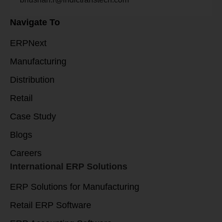
Navigate To
ERPNext
Manufacturing
Distribution
Retail
Case Study
Blogs
Careers
International ERP Solutions
ERP Solutions for Manufacturing
Retail ERP Software