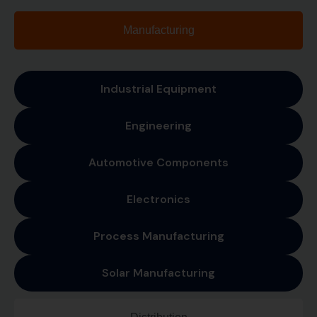
Manufacturing
Industrial Equipment
Engineering
Automotive Components
Electronics
Process Manufacturing
Solar Manufacturing