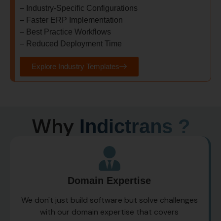
–
Industry-Specific Configurations
–
Faster ERP Implementation
–
Best Practice Workflows
–
Reduced Deployment Time
Explore Industry Templates
Why
Indictrans ?
Domain Expertise
We don't just build software but solve challenges
with our domain expertise that covers