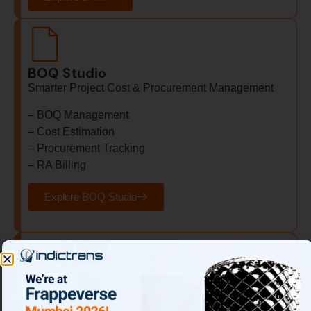
BOQ Studio
Smarter Project Cost & Procurement Management
– BOQ Management
– Cost Estimation
– Procurement Tracking
– RA Billing
Explore BOQ Studio
Sales & Operations Planning (S&OP)
Align Demand with Supply