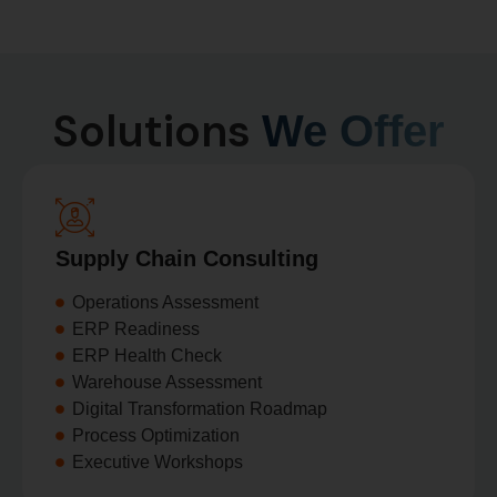
Solutions
We Offer
Supply Chain Consulting
Operations Assessment
ERP Readiness
ERP Health Check
Warehouse Assessment
Digital Transformation Roadmap
Process Optimization
Executive Workshops