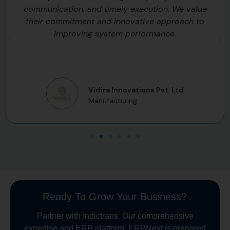
communication, and timely execution. We value
their commitment and innovative approach to
improving system performance.
Vidira Innovations Pvt. Ltd
Manufacturing
Ready To Grow Your Business?
Partner with Indictrans. Our comprehensive
expertise and ERP platform, ERPNext is prepared