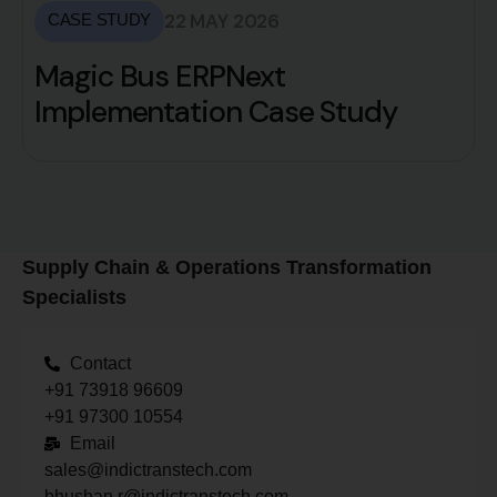
22 MAY 2026
CASE STUDY
Magic Bus ERPNext
Implementation Case Study
Supply Chain & Operations Transformation
Specialists
Contact
+91 73918 96609
+91 97300 10554
Email
sales@indictranstech.com
bhushan.r@indictranstech.com