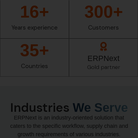
16
+
300
+
Years experience
Customers
35
+
ERPNext
Countries
Gold partner
Industries
We Serve
ERPNext is an industry-oriented solution that
caters to the specific workflow, supply chain and
growth requirements of various industries.