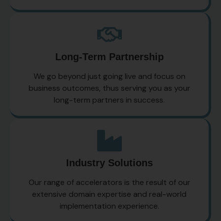
Long-Term Partnership
We go beyond just going live and focus on
business outcomes, thus serving you as your
long-term partners in success.
Industry Solutions
Our range of accelerators is the result of our
extensive domain expertise and real-world
implementation experience.