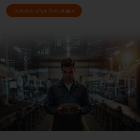
Schedule a Free Consultation