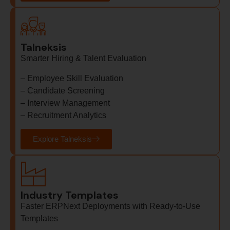
Talneksis
Smarter Hiring & Talent Evaluation
–
Employee Skill Evaluation
–
Candidate Screening
–
Interview Management
–
Recruitment Analytics
Explore Talneksis
Industry Templates
Faster ERPNext Deployments with Ready-to-Use
Templates