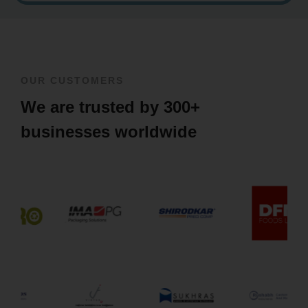
OUR CUSTOMERS
We are trusted by 300+
businesses worldwide