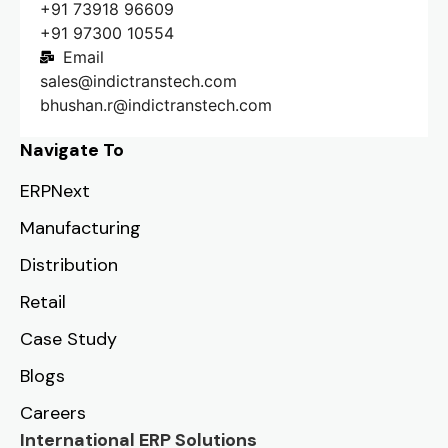
+91 73918 96609
+91 97300 10554
Email
sales@indictranstech.com
bhushan.r@indictranstech.com
Navigate To
ERPNext
Manufacturing
Distribution
Retail
Case Study
Blogs
Careers
International ERP Solutions