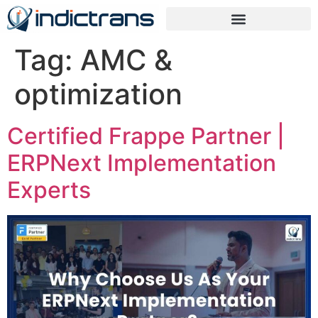
Tag:
AMC &
optimization
Certified Frappe Partner |
ERPNext Implementation
Experts