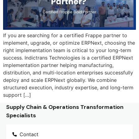
If you are searching for a certified Frappe partner to
implement, upgrade, or optimize ERPNext, choosing the
right implementation team is critical to your long-term
success. Indictrans Technologies is a certified ERPNext
implementation partner helping manufacturing,
distribution, and multi-location enterprises successfully
deploy and scale ERPNext globally. We combine
structured execution, industry expertise, and long-term
support […]
Supply Chain & Operations Transformation
Specialists
Contact