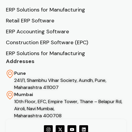
ERP Solutions for Manufacturing
Retail ERP Software
ERP Accounting Software
Construction ERP Software (EPC)
ERP Solutions for Manufacturing
Addresses
Pune
241/1, Shambhu Vihar Society, Aundh, Pune,
Maharashtra 411007
Mumbai
10th Floor, EFC, Empire Tower, Thane – Belapur Rd,
Airoli, Navi Mumbai,
Maharashtra 400708