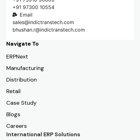
+91 97300 10554
Email
sales@indictranstech.com
bhushan.r@indictranstech.com
Navigate To
ERPNext
Manufacturing
Distribution
Retail
Case Study
Blogs
Careers
International ERP Solutions