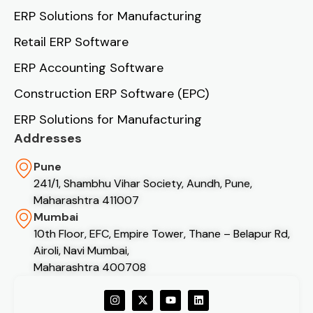
ERP Solutions for Manufacturing
Retail ERP Software
ERP Accounting Software
Construction ERP Software (EPC)
ERP Solutions for Manufacturing
Addresses
Pune
241/1, Shambhu Vihar Society, Aundh, Pune,
Maharashtra 411007
Mumbai
10th Floor, EFC, Empire Tower, Thane – Belapur Rd,
Airoli, Navi Mumbai,
Maharashtra 400708