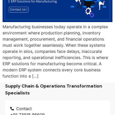
Manufacturing businesses today operate in a complex
environment where production planning, inventory
management, procurement, and financial operations
must work together seamlessly. When these systems
operate in silos, companies face delays, inaccurate
reporting, and operational inefficiencies. This is where
ERP solutions for manufacturing become critical. A
modern ERP system connects every core business
function into a […]
Supply Chain & Operations Transformation
Specialists
Contact
+91 73918 96609