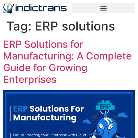
Tag:
ERP solutions
ERP Solutions for
Manufacturing: A Complete
Guide for Growing
Enterprises