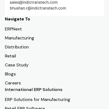
sales@indictranstech.com
bhushan.r@indictranstech.com
Navigate To
ERPNext
Manufacturing
Distribution
Retail
Case Study
Blogs
Careers
International ERP Solutions
ERP Solutions for Manufacturing
Retail ERP Software