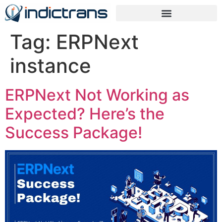
Tag:
ERPNext
instance
ERPNext Not Working as
Expected? Here’s the
Success Package!