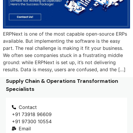
ERPNext is one of the most capable open-source ERPs
available. But implementing the software is the easy
part. The real challenge is making it fit your business.
We often see companies stuck in a frustrating middle
ground: while ERPNext is set up, it’s not delivering
results. Data is messy, users are confused, and the […]
Supply Chain & Operations Transformation
Specialists
Contact
+91 73918 96609
+91 97300 10554
Email