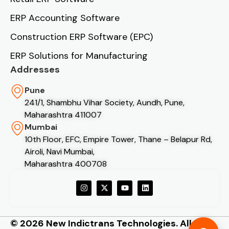
ERP Accounting Software
Construction ERP Software (EPC)
ERP Solutions for Manufacturing
Addresses
Pune
241/1, Shambhu Vihar Society, Aundh, Pune,
Maharashtra 411007
Mumbai
10th Floor, EFC, Empire Tower, Thane – Belapur Rd,
Airoli, Navi Mumbai,
Maharashtra 400708
© 2026 New Indictrans Technologies. All