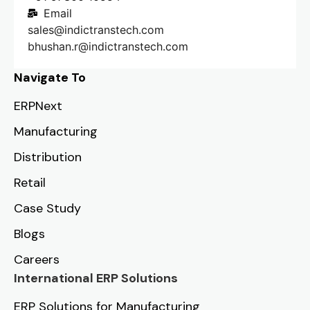
Email
sales@indictranstech.com
bhushan.r@indictranstech.com
Navigate To
ERPNext
Manufacturing
Distribution
Retail
Case Study
Blogs
Careers
International ERP Solutions
ERP Solutions for Manufacturing