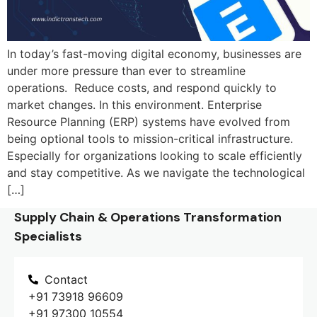
In today’s fast-moving digital economy, businesses are
under more pressure than ever to streamline
operations. Reduce costs, and respond quickly to
market changes. In this environment. Enterprise
Resource Planning (ERP) systems have evolved from
being optional tools to mission-critical infrastructure.
Especially for organizations looking to scale efficiently
and stay competitive. As we navigate the technological
[…]
Supply Chain & Operations Transformation
Specialists
Contact
+91 73918 96609
+91 97300 10554