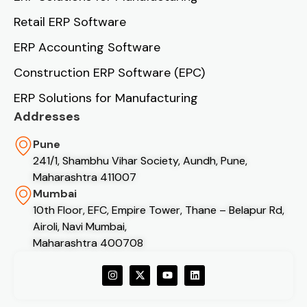
Retail ERP Software
ERP Accounting Software
Construction ERP Software (EPC)
ERP Solutions for Manufacturing
Addresses
Pune
241/1, Shambhu Vihar Society, Aundh, Pune,
Maharashtra 411007
Mumbai
10th Floor, EFC, Empire Tower, Thane – Belapur Rd,
Airoli, Navi Mumbai,
Maharashtra 400708