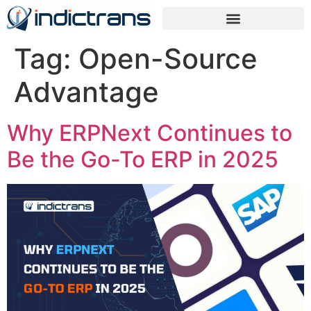
Tag:
Open-Source
Advantage
Why ERPNext Continues to
Be the Go-To ERP in 2025