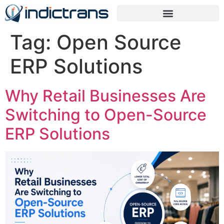
Tag:
Open Source
ERP Solutions
Why Retail Businesses Are
Switching to Open-Source
ERP Solutions