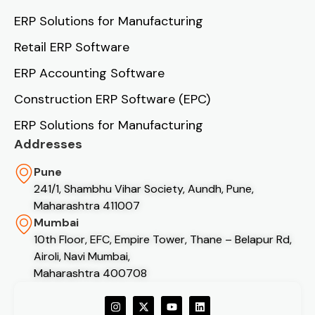
ERP Solutions for Manufacturing
Retail ERP Software
ERP Accounting Software
Construction ERP Software (EPC)
ERP Solutions for Manufacturing
Addresses
Pune
241/1, Shambhu Vihar Society, Aundh, Pune,
Maharashtra 411007
Mumbai
10th Floor, EFC, Empire Tower, Thane – Belapur Rd,
Airoli, Navi Mumbai,
Maharashtra 400708