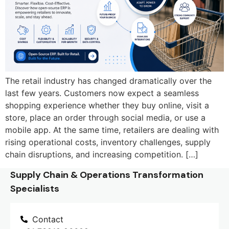
The retail industry has changed dramatically over the
last few years. Customers now expect a seamless
shopping experience whether they buy online, visit a
store, place an order through social media, or use a
mobile app. At the same time, retailers are dealing with
rising operational costs, inventory challenges, supply
chain disruptions, and increasing competition. […]
Supply Chain & Operations Transformation
Specialists
Contact