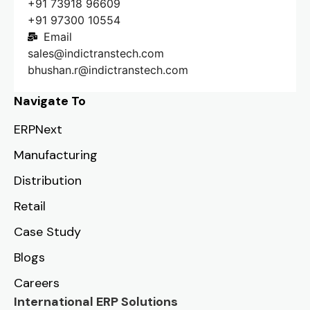
+91 73918 96609
+91 97300 10554
Email
sales@indictranstech.com
bhushan.r@indictranstech.com
Navigate To
ERPNext
Manufacturing
Distribution
Retail
Case Study
Blogs
Careers
International ERP Solutions