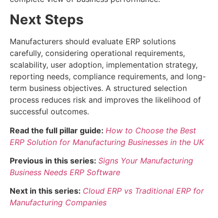
Next Steps
Manufacturers should evaluate ERP solutions
carefully, considering operational requirements,
scalability, user adoption, implementation strategy,
reporting needs, compliance requirements, and long-
term business objectives. A structured selection
process reduces risk and improves the likelihood of
successful outcomes.
Read the full pillar guide:
How to Choose the Best
ERP Solution for Manufacturing Businesses in the UK
Previous in this series:
Signs Your Manufacturing
Business Needs ERP Software
Next in this series:
Cloud ERP vs Traditional ERP for
Manufacturing Companies