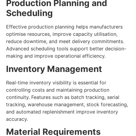
Production Planning and
Scheduling
Effective production planning helps manufacturers
optimise resources, improve capacity utilisation,
reduce downtime, and meet delivery commitments.
Advanced scheduling tools support better decision-
making and improve operational efficiency.
Inventory Management
Real-time inventory visibility is essential for
controlling costs and maintaining production
continuity. Features such as batch tracking, serial
tracking, warehouse management, stock forecasting,
and automated replenishment improve inventory
accuracy.
Material Requirements