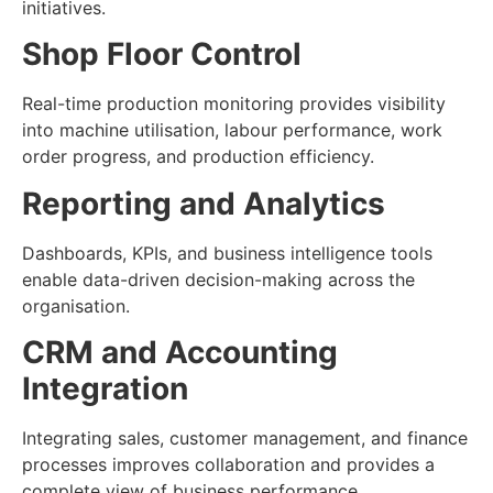
initiatives.
Shop Floor Control
Real-time production monitoring provides visibility
into machine utilisation, labour performance, work
order progress, and production efficiency.
Reporting and Analytics
Dashboards, KPIs, and business intelligence tools
enable data-driven decision-making across the
organisation.
CRM and Accounting
Integration
Integrating sales, customer management, and finance
processes improves collaboration and provides a
complete view of business performance.