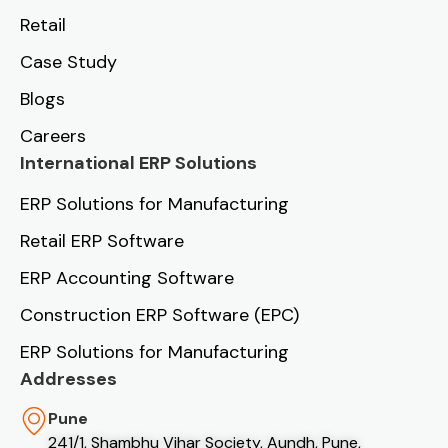
Retail
Case Study
Blogs
Careers
International ERP Solutions
ERP Solutions for Manufacturing
Retail ERP Software
ERP Accounting Software
Construction ERP Software (EPC)
ERP Solutions for Manufacturing
Addresses
Pune
241/1, Shambhu Vihar Society, Aundh, Pune,