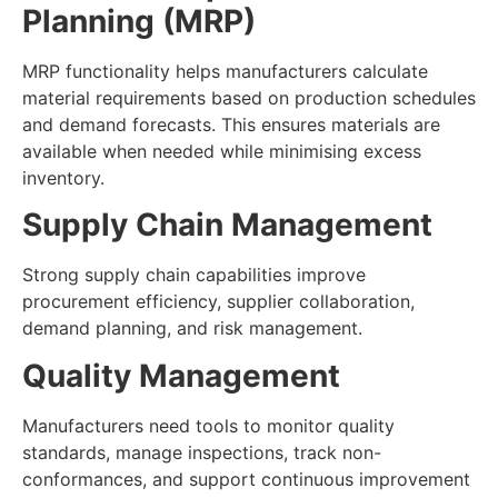
Planning (MRP)
MRP functionality helps manufacturers calculate
material requirements based on production schedules
and demand forecasts. This ensures materials are
available when needed while minimising excess
inventory.
Supply Chain Management
Strong supply chain capabilities improve
procurement efficiency, supplier collaboration,
demand planning, and risk management.
Quality Management
Manufacturers need tools to monitor quality
standards, manage inspections, track non-
conformances, and support continuous improvement