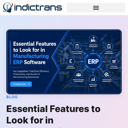
BLOG
Essential Features to
Look for in