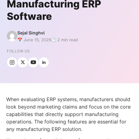
Manufacturing ERP
Software
Sejal Singhvi
📅 June 15, 2026
🕐 2 min read
FOLLOW US
When evaluating ERP systems, manufacturers should
look beyond marketing claims and focus on the core
capabilities that directly support manufacturing
operations. The following features are essential for
any manufacturing ERP solution.