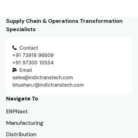
Supply Chain & Operations Transformation
Specialists
Contact
+91 73918 96609
+91 97300 10554
Email
sales@indictranstech.com
bhushan.r@indictranstech.com
Navigate To
ERPNext
Manufacturing
Distribution