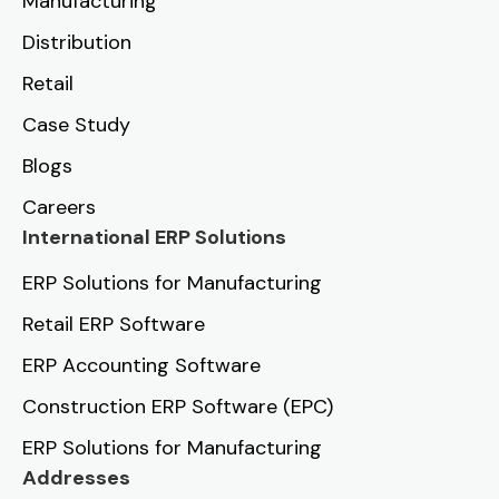
Manufacturing
Distribution
Retail
Case Study
Blogs
Careers
International ERP Solutions
ERP Solutions for Manufacturing
Retail ERP Software
ERP Accounting Software
Construction ERP Software (EPC)
ERP Solutions for Manufacturing
Addresses