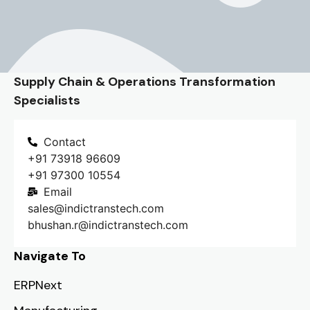
Supply Chain & Operations Transformation
Specialists
Contact
+91 73918 96609
+91 97300 10554
Email
sales@indictranstech.com
bhushan.r@indictranstech.com
Navigate To
ERPNext