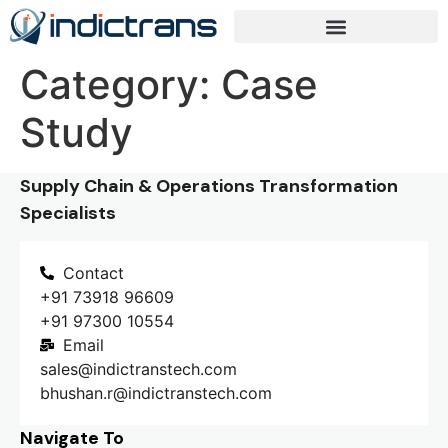
Category:
Case
Study
Supply Chain & Operations Transformation
Specialists
Contact
+91 73918 96609
+91 97300 10554
Email
sales@indictranstech.com
bhushan.r@indictranstech.com
Navigate To