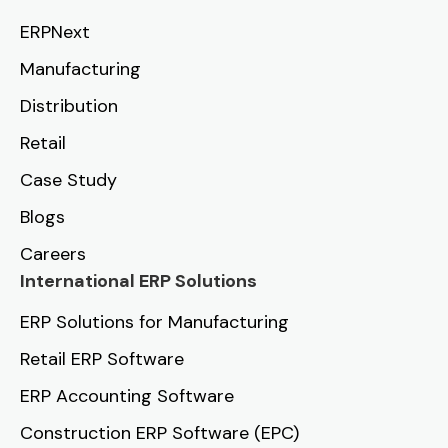
ERPNext
Manufacturing
Distribution
Retail
Case Study
Blogs
Careers
International ERP Solutions
ERP Solutions for Manufacturing
Retail ERP Software
ERP Accounting Software
Construction ERP Software (EPC)