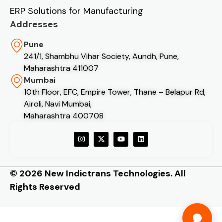
ERP Solutions for Manufacturing
Addresses
Pune
241/1, Shambhu Vihar Society, Aundh, Pune,
Maharashtra 411007
Mumbai
10th Floor, EFC, Empire Tower, Thane – Belapur Rd,
Airoli, Navi Mumbai,
Maharashtra 400708
© 2026 New Indictrans Technologies. All
Rights Reserved